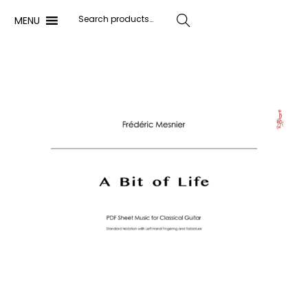
MENU
Search