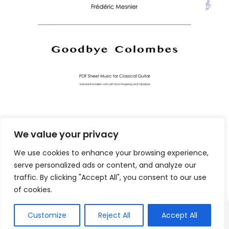
We value your privacy
We use cookies to enhance your browsing experience,
serve personalized ads or content, and analyze our
traffic. By clicking "Accept All", you consent to our use
of cookies.
Customize
Reject All
Accept All