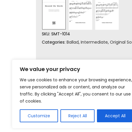
SKU:
SMT-1014
Categories:
Ballad
,
Intermediate
,
Original S
We value your privacy
We use cookies to enhance your browsing experience,
serve personalized ads or content, and analyze our
traffic. By clicking "Accept All", you consent to our use
of cookies.
Customize
Reject All
Accept All