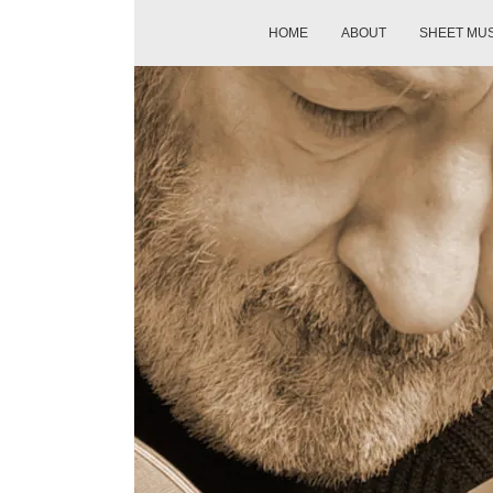
HOME
ABOUT
SHEET MU