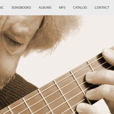
SIC
SONGBOOKS
ALBUMS
MP3
CATALOG
CONTACT