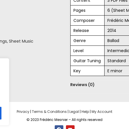
Content
3 PDF File
Pages
6 (Sheet M
Composer
Frédéric M
Release
2014
Genre
Ballad
ongs
,
Sheet Music
Level
Intermedi
Guitar Tuning
Standard
Key
E minor
Reviews (0)
Privacy
|
Terms & Conditions
|
Legal
|
Help
|
My Account
© 2023 Frédéric Mesnier – All rights reserved