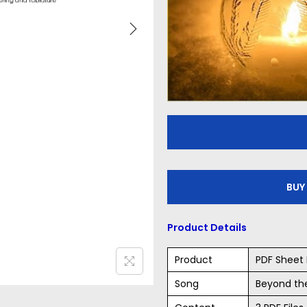
BUY
Product Details
Product
PDF Sheet 
Song
Beyond th