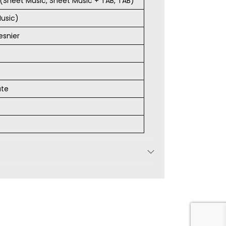
s (Sheet Music, Sheet Music + TAB, TAB)
usic)
esnier
ate