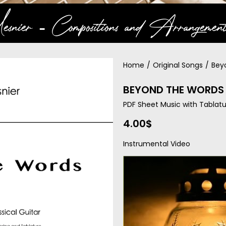
snier ‐ Compositions and Arrangement
Home
/
Original Songs
/
Bey
BEYOND THE WORDS 
PDF Sheet Music with Tablatu
4.00
$
Instrumental Video