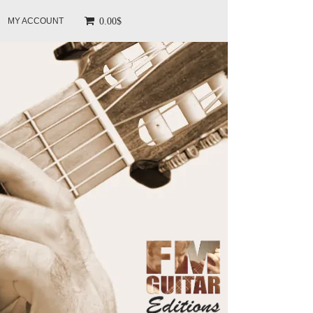
0.00$
MY ACCOUNT