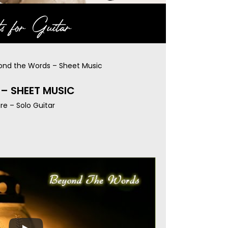
s for Guitar
ond the Words – Sheet Music
– SHEET MUSIC
re – Solo Guitar