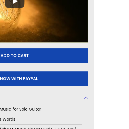
ADD TO CART
 NOW WITH PAYPAL
Music for Solo Guitar
e Words