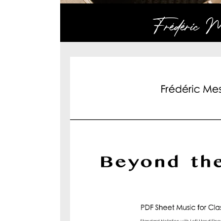
Frédéric Me