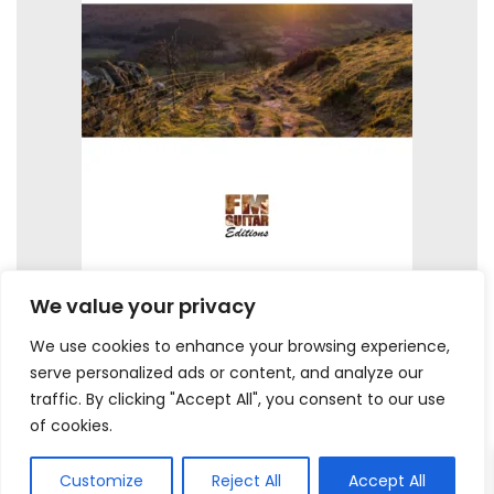
We value your privacy
We use cookies to enhance your browsing experience,
serve personalized ads or content, and analyze our
traffic. By clicking "Accept All", you consent to our use
of cookies.
Customize
Reject All
Accept All