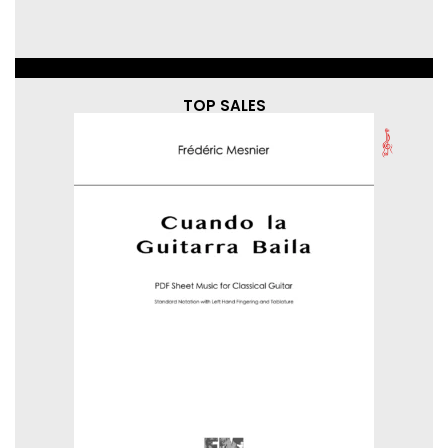
TOP SALES