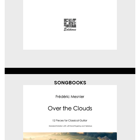
SONGBOOKS