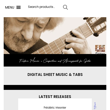
MENU
Search
Frédéric Mesnier ‐ Compositions and Arrangements for Guitar
DIGITAL SHEET MUSIC & TABS
LATEST RELEASES