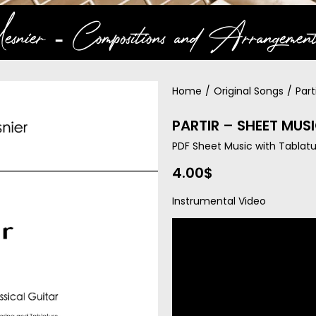
snier ‐ Compositions and Arrangement
Home
/
Original Songs
/
Part
PARTIR – SHEET MUS
PDF Sheet Music with Tablatu
4.00
$
Instrumental Video