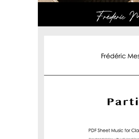
Frédéric Me