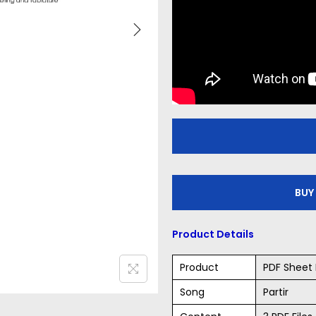
BUY
Product Details
Product
PDF Sheet 
Song
Partir