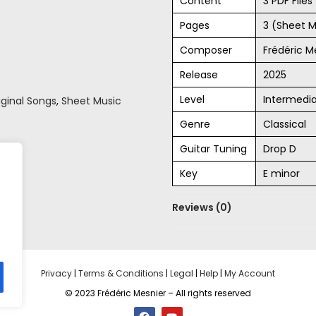
Content
3 PDF File
Pages
3 (Sheet M
Composer
Frédéric M
Release
2025
Level
Intermedi
iginal Songs
,
Sheet Music
Genre
Classical
Guitar Tuning
Drop D
Key
E minor
Reviews (0)
Privacy
|
Terms & Conditions
|
Legal
|
Help
|
My Account
© 2023 Frédéric Mesnier – All rights reserved