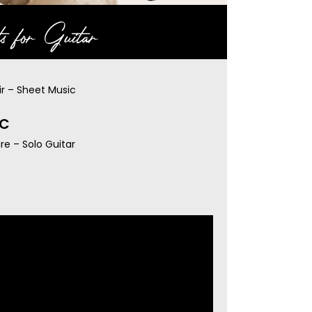
s for Guitar
ir – Sheet Music
IC
re – Solo Guitar