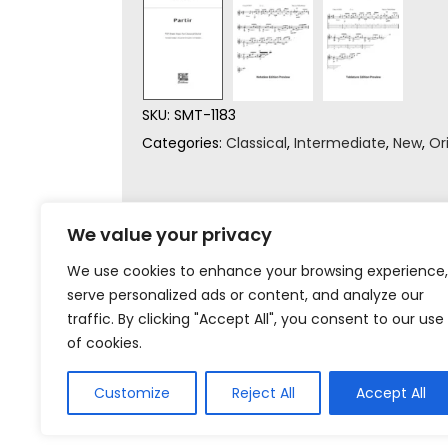
SKU:
SMT-1183
Categories:
Classical
,
Intermediate
,
New
,
Or
We value your privacy
We use cookies to enhance your browsing experience,
serve personalized ads or content, and analyze our
traffic. By clicking "Accept All", you consent to our use
of cookies.
Customize
Reject All
Accept All