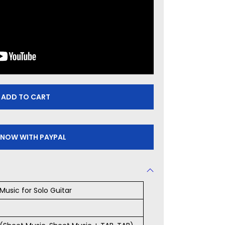
ADD TO CART
 NOW WITH PAYPAL
Music for Solo Guitar