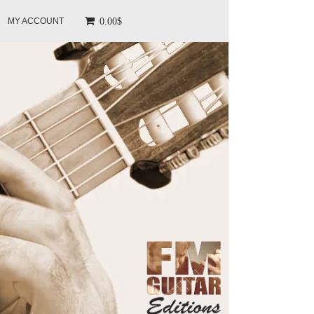
0.00$
MY ACCOUNT