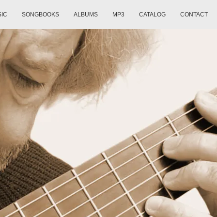
SIC
SONGBOOKS
ALBUMS
MP3
CATALOG
CONTACT