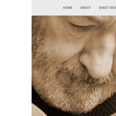
HOME
ABOUT
SHEET MU