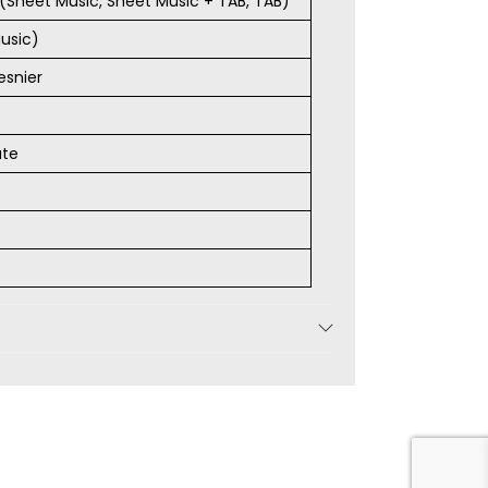
s (Sheet Music, Sheet Music + TAB, TAB)
usic)
esnier
ate