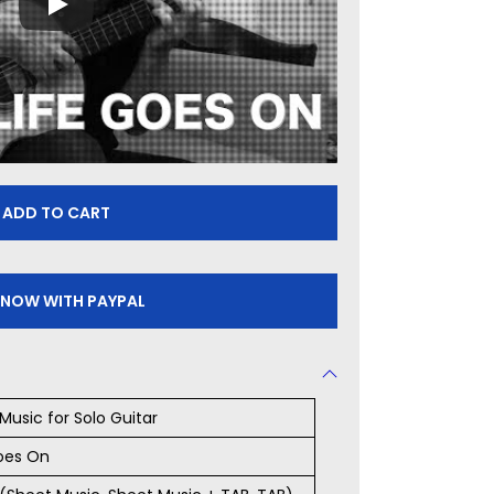
ADD TO CART
 NOW WITH PAYPAL
Music for Solo Guitar
oes On