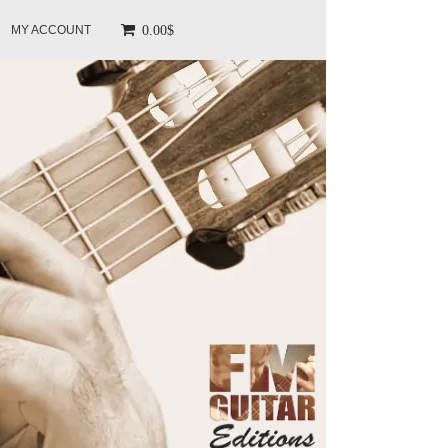
0.00$
MY ACCOUNT