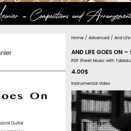
snier ‐ Compositions and Arrangement
Home
/
Advanced
/
And Lif
AND LIFE GOES ON –
PDF Sheet Music with Tablatu
4.00
$
Instrumental Video