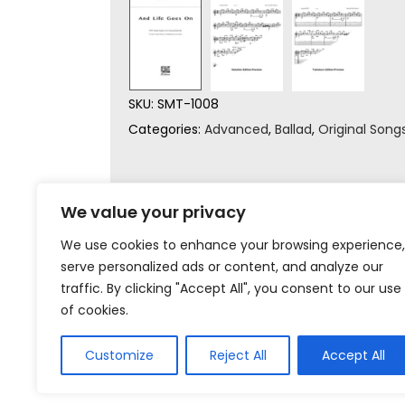
SKU:
SMT-1008
Categories:
Advanced
,
Ballad
,
Original Song
We value your privacy
We use cookies to enhance your browsing experience,
serve personalized ads or content, and analyze our
traffic. By clicking "Accept All", you consent to our use
of cookies.
Customize
Reject All
Accept All