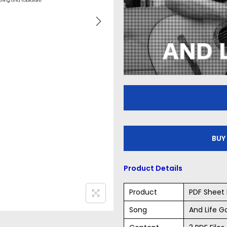
BUY
Product Details
Product
PDF Sheet 
Song
And Life G