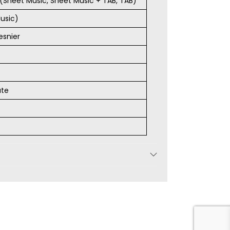
s (Sheet Music, Sheet Music + TAB, TAB)
usic)
esnier
ate