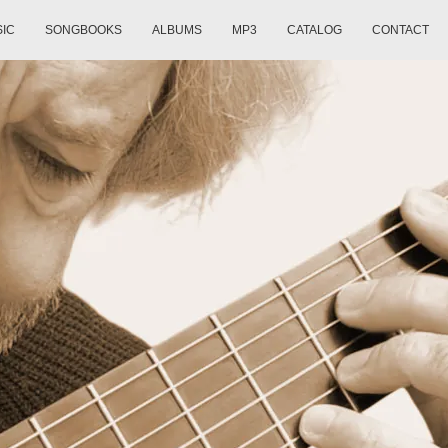
SIC
SONGBOOKS
ALBUMS
MP3
CATALOG
CONTACT