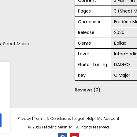
Content
3 PDF File
Pages
3 (Sheet M
Composer
Frédéric M
Release
2020
Genre
Ballad
s
,
Sheet Music
Level
Intermedi
Guitar Tuning
DADFCE
Key
C Major
Reviews (0)
Privacy
|
Terms & Conditions
|
Legal
|
Help
|
My Account
© 2023 Frédéric Mesnier – All rights reserved