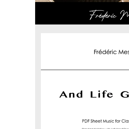
Frédéric Me