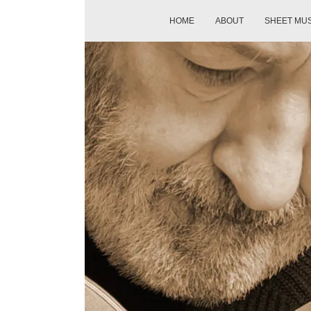
HOME
ABOUT
SHEET MU