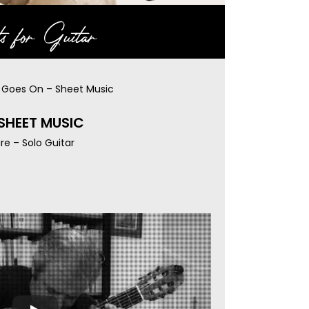
s for Guitar
e Goes On – Sheet Music
 SHEET MUSIC
re – Solo Guitar