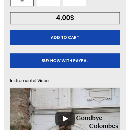
4.00
$
ADD TO CART
BUY NOW WITH PAYPAL
Instrumental Video