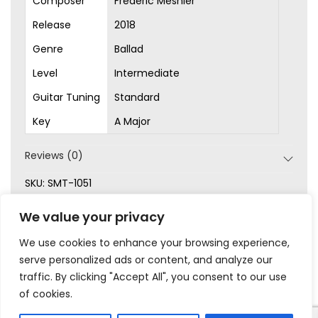
Composer
Frédéric Mesnier
Release
2018
Genre
Ballad
Level
Intermediate
Guitar Tuning
Standard
Key
A Major
Reviews (0)
SKU:
SMT-1051
Categories:
Ballad
,
Intermediate
,
Original Songs
,
Sheet
We value your privacy
Music
We use cookies to enhance your browsing experience,
serve personalized ads or content, and analyze our
traffic. By clicking "Accept All", you consent to our use
of cookies.
|
|
|
|
Privacy
Terms & Conditions
Legal
Help
My Account
© 2023 Frédéric Mesnier – All rights reserved