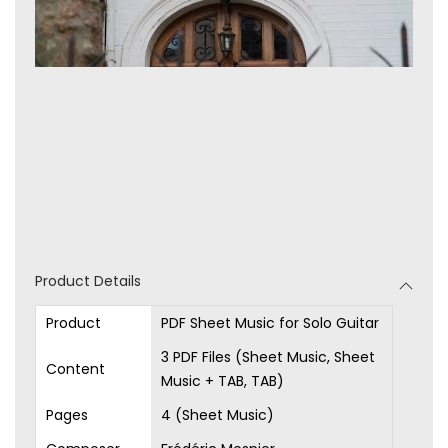
Product Details
Product
PDF Sheet Music for Solo Guitar
3 PDF Files (Sheet Music, Sheet
Content
Music + TAB, TAB)
Pages
4 (Sheet Music)