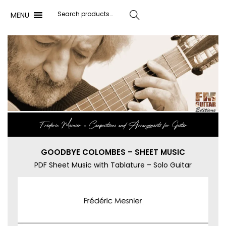
MENU
Search
Frédéric Mesnier ‐ Compositions and Arrangements for Guitar
GOODBYE COLOMBES – SHEET MUSIC
PDF Sheet Music with Tablature – Solo Guitar