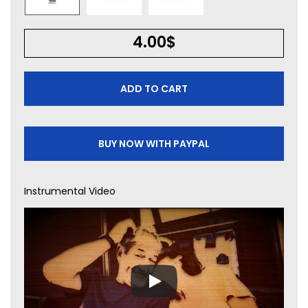
4.00
$
ADD TO CART
BUY NOW WITH PAYPAL
Instrumental Video