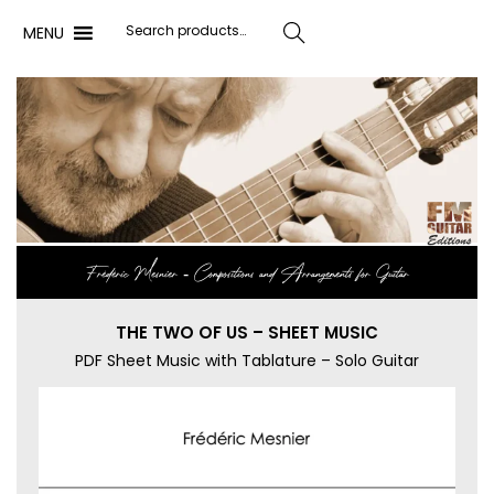
MENU
Search
Frédéric Mesnier ‐ Compositions and Arrangements for Guitar
THE TWO OF US – SHEET MUSIC
PDF Sheet Music with Tablature – Solo Guitar