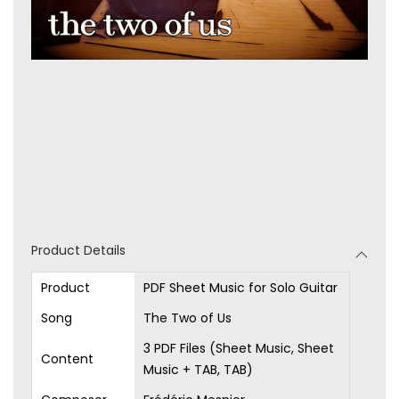
Product Details
Product
PDF Sheet Music for Solo Guitar
Song
The Two of Us
3 PDF Files (Sheet Music, Sheet
Content
Music + TAB, TAB)