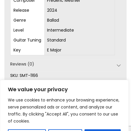
Composer
Frédéric Mesnier
Release
2024
Genre
Ballad
Level
Intermediate
Guitar Tuning
Standard
Key
E Major
Reviews (0)
SKU:
SMT-1166
Categories:
Ballad
,
Intermediate
,
New
,
Original Songs
,
We value your privacy
Sheet Music
We use cookies to enhance your browsing experience,
serve personalized ads or content, and analyze our
traffic. By clicking "Accept All", you consent to our use
of cookies.
|
|
|
|
Privacy
Terms & Conditions
Legal
Help
My Account
© 2023 Frédéric Mesnier – All rights reserved