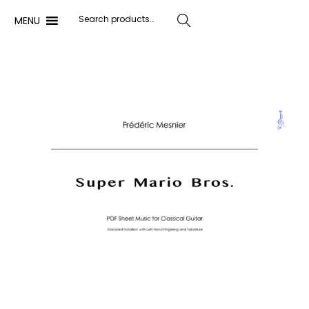
MENU
Search