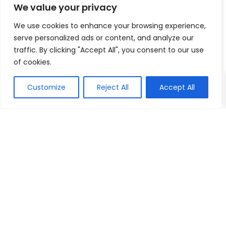
We value your privacy
We use cookies to enhance your browsing experience,
serve personalized ads or content, and analyze our
traffic. By clicking "Accept All", you consent to our use
of cookies.
Customize
Reject All
Accept All