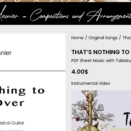
snier ‐ Compositions and Arrangement
Home
/
Original Songs
/
Tha
THAT’S NOTHING TO 
PDF Sheet Music with Tablatu
4.00
$
Instrumental Video