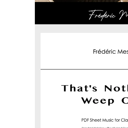
Frédéric Me