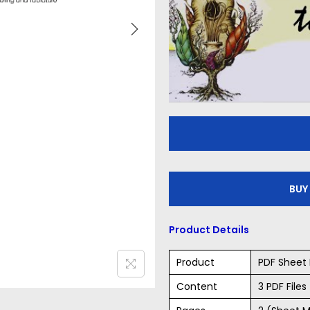
BUY
Product Details
Product
PDF Sheet 
Content
3 PDF File