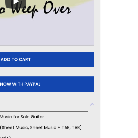
ADD TO CART
 NOW WITH PAYPAL
Music for Solo Guitar
s (Sheet Music, Sheet Music + TAB, TAB)