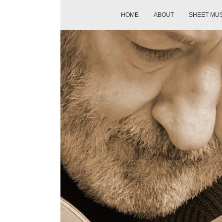
HOME
ABOUT
SHEET MU