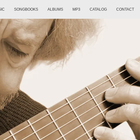
SIC
SONGBOOKS
ALBUMS
MP3
CATALOG
CONTACT