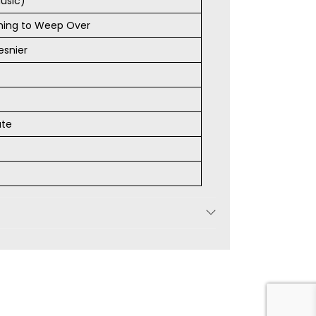
usic)
thing to Weep Over
esnier
ate