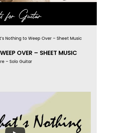
s for Guitar
t’s Nothing to Weep Over – Sheet Music
WEEP OVER – SHEET MUSIC
re – Solo Guitar