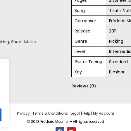
Pages
2 (Sheet M
Song
That's No
Composer
Frédéric M
Release
2011
Genre
Picking
cking
,
Sheet Music
Level
Intermedi
Guitar Tuning
Standard
Key
B minor
Reviews (0)
Privacy
|
Terms & Conditions
|
Legal
|
Help
|
My Account
© 2023 Frédéric Mesnier – All rights reserved