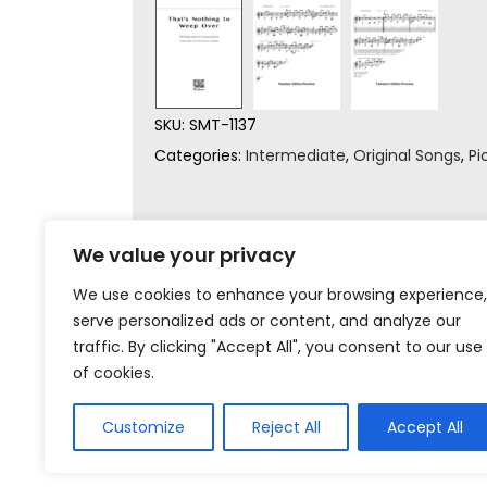
SKU:
SMT-1137
Categories:
Intermediate
,
Original Songs
,
Pi
We value your privacy
We use cookies to enhance your browsing experience,
serve personalized ads or content, and analyze our
traffic. By clicking "Accept All", you consent to our use
of cookies.
Customize
Reject All
Accept All