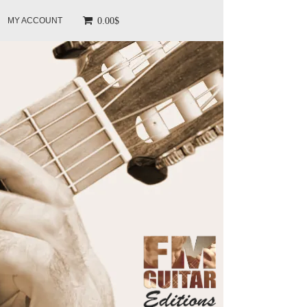
0.00$
MY ACCOUNT