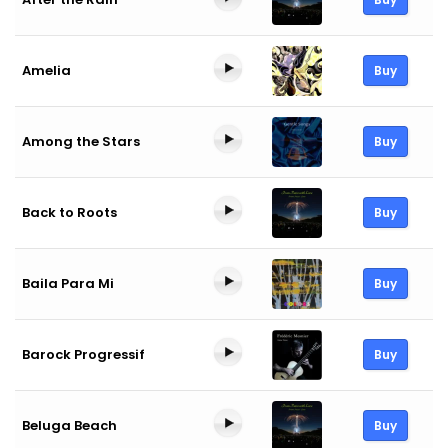
Amelia
Buy
Among the Stars
Buy
Back to Roots
Buy
Baila Para Mi
Buy
Barock Progressif
Buy
Beluga Beach
Buy