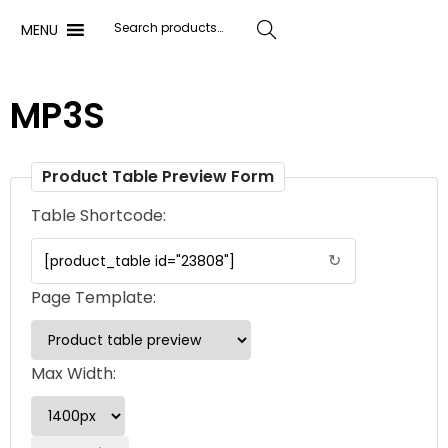
MENU
Search
MP3S
Product Table Preview Form
Table Shortcode:
↻
Page Template:
Max Width: