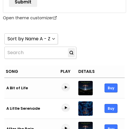
Open theme customizer
Sort by Name A - Z
Sort by Name A - Z
Sort by Name Z - A
SONG
PLAY
DETAILS
Sort by Newness
Sort by Popularity
A Bit of Life
Buy
Sort by Rating
A Little Serenade
Buy
After the Rain
Buy