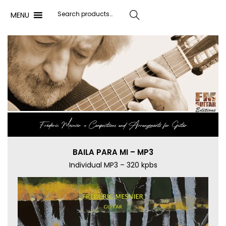
MENU
Search
Frédéric Mesnier ‐ Compositions and Arrangements for Guitar
BAILA PARA MI – MP3
Individual MP3 – 320 kpbs