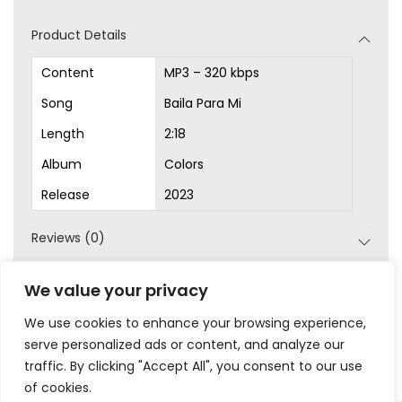
d
Product Details
i
o
Content
MP3 – 320 kbps
P
Song
Baila Para Mi
l
Length
2:18
a
Album
Colors
y
Release
2023
e
r
Reviews (0)
SKU:
MP3-1000
We value your privacy
Category:
MP3s
We use cookies to enhance your browsing experience,
serve personalized ads or content, and analyze our
traffic. By clicking "Accept All", you consent to our use
of cookies.
|
|
|
|
Privacy
Terms & Conditions
Legal
Help
My Account