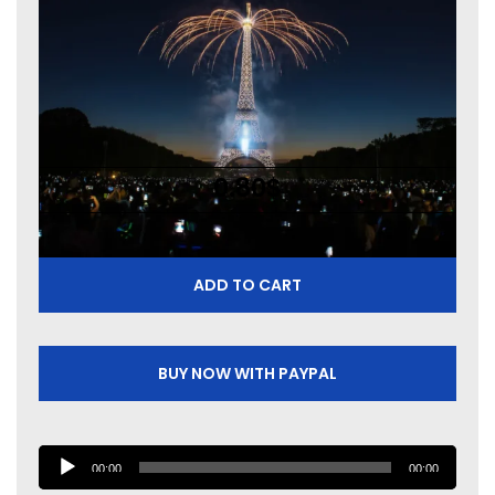
0.80
$
ADD TO CART
BUY NOW WITH PAYPAL
A
00:00
00:00
u