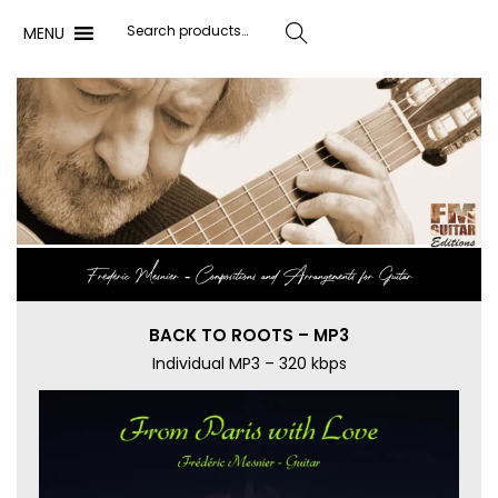
MENU
Search
Frédéric Mesnier ‐ Compositions and Arrangements for Guitar
BACK TO ROOTS – MP3
Individual MP3 – 320 kbps