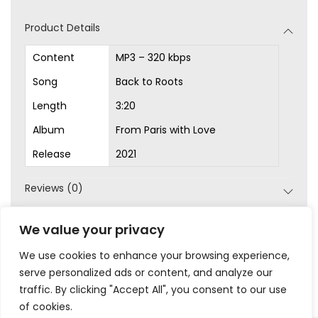
d
Product Details
i
o
Content
MP3 – 320 kbps
P
Song
Back to Roots
l
Length
3:20
a
Album
From Paris with Love
y
Release
2021
e
r
Reviews (0)
SKU:
MP3-1026
We value your privacy
Category:
MP3s
We use cookies to enhance your browsing experience,
serve personalized ads or content, and analyze our
traffic. By clicking "Accept All", you consent to our use
of cookies.
|
|
|
|
Privacy
Terms & Conditions
Legal
Help
My Account