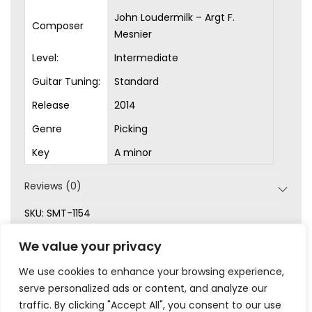
John Loudermilk – Argt F.
Composer
Mesnier
Level:
Intermediate
Guitar Tuning:
Standard
Release
2014
Genre
Picking
Key
A minor
Reviews (0)
SKU:
SMT-1154
Categories:
Arrangements
,
Intermediate
,
Picking
,
We value your privacy
Sheet Music
We use cookies to enhance your browsing experience,
serve personalized ads or content, and analyze our
traffic. By clicking "Accept All", you consent to our use