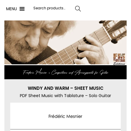
MENU
Search
Frédéric Mesnier ‐ Compositions and Arrangements for Guitar
WINDY AND WARM – SHEET MUSIC
PDF Sheet Music with Tablature – Solo Guitar