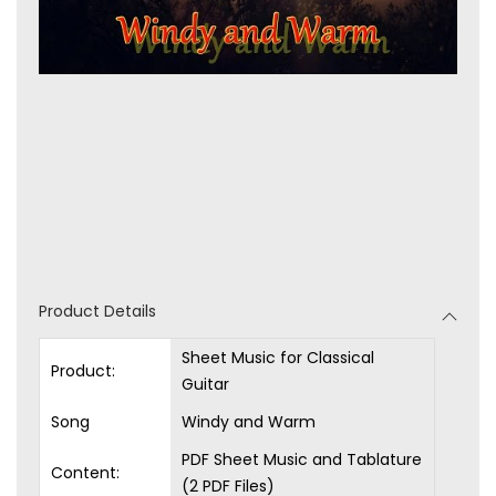
Product Details
Sheet Music for Classical
Product:
Guitar
Song
Windy and Warm
PDF Sheet Music and Tablature
Content:
(2 PDF Files)