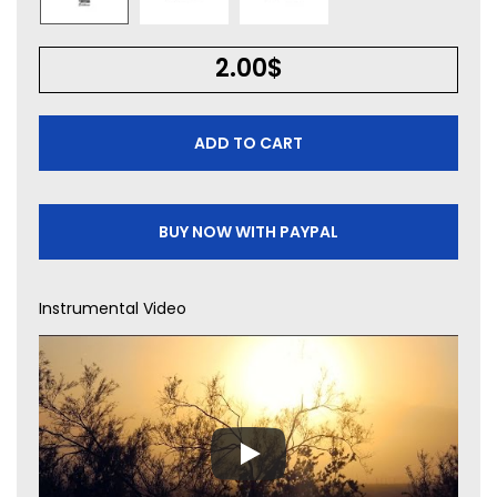
2.00
$
ADD TO CART
BUY NOW WITH PAYPAL
Instrumental Video