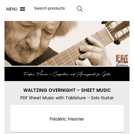
MENU
Search
Frédéric Mesnier ‐ Compositions and Arrangements for Guitar
WALTZING OVERNIGHT – SHEET MUSIC
PDF Sheet Music with Tablature – Solo Guitar