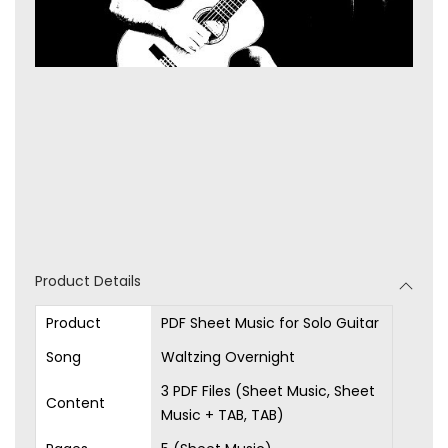
Product Details
Product
PDF Sheet Music for Solo Guitar
Song
Waltzing Overnight
3 PDF Files (Sheet Music, Sheet
Content
Music + TAB, TAB)