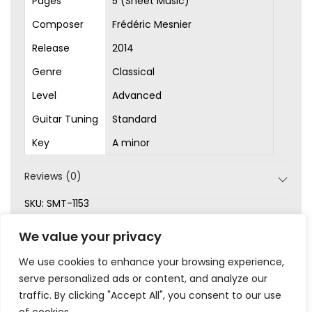
Pages
5 (Sheet Music)
Composer
Frédéric Mesnier
Release
2014
Genre
Classical
Level
Advanced
Guitar Tuning
Standard
Key
A minor
Reviews (0)
SKU:
SMT-1153
Categories:
Advanced
,
Original Songs
,
Sheet Music
,
We value your privacy
Waltz
We use cookies to enhance your browsing experience,
serve personalized ads or content, and analyze our
traffic. By clicking "Accept All", you consent to our use