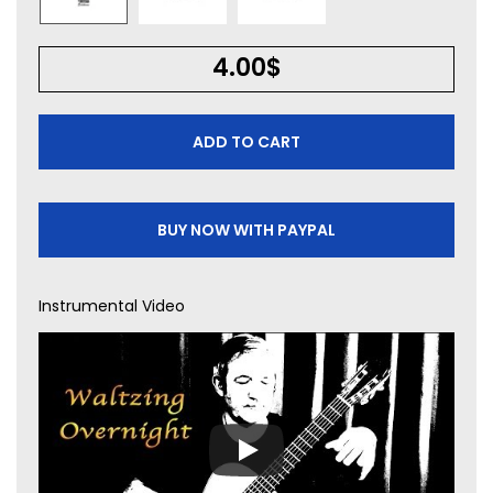
4.00
$
ADD TO CART
BUY NOW WITH PAYPAL
Instrumental Video