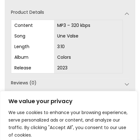
d
Product Details
i
o
Content
MP3 – 320 kbps
P
Song
Une Valse
l
Length
3:10
a
Album
Colors
y
Release
2023
e
r
Reviews (0)
SKU:
MP3-1008
We value your privacy
Category:
MP3s
We use cookies to enhance your browsing experience,
serve personalized ads or content, and analyze our
traffic. By clicking "Accept All", you consent to our use
of cookies.
|
|
|
|
Privacy
Terms & Conditions
Legal
Help
My Account