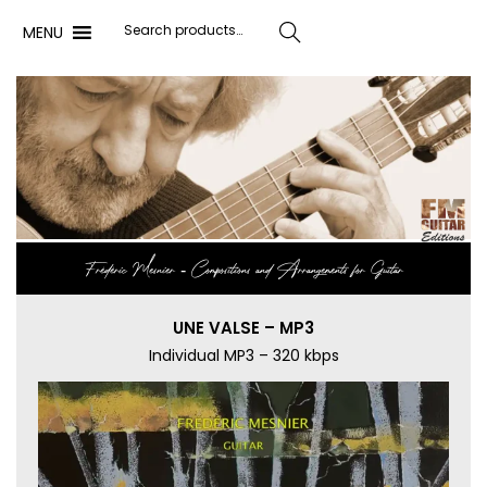
MENU
Search
Frédéric Mesnier ‐ Compositions and Arrangements for Guitar
UNE VALSE – MP3
Individual MP3 – 320 kbps