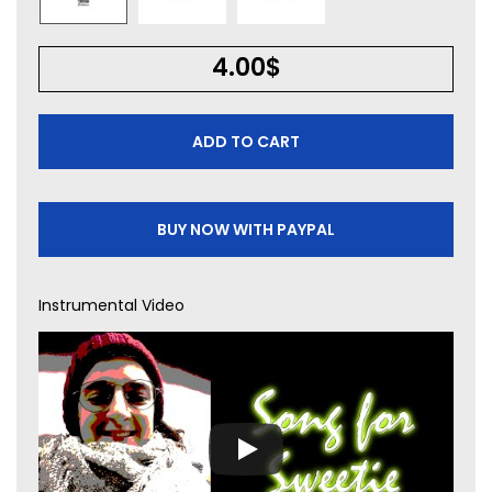
4.00
$
ADD TO CART
BUY NOW WITH PAYPAL
Instrumental Video