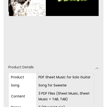
Product Details
Product
PDF Sheet Music for Solo Guitar
Song
Song for Sweetie
3 PDF Files (Sheet Music, Sheet
Content
Music + TAB, TAB)