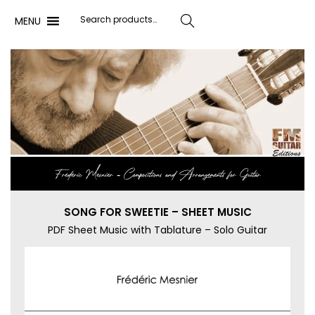
MENU
Search
Frédéric Mesnier ‐ Compositions and Arrangements for Guitar
SONG FOR SWEETIE – SHEET MUSIC
PDF Sheet Music with Tablature – Solo Guitar