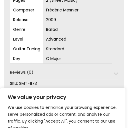
Pages
2 (Sheet Music)
Composer
Frédéric Mesnier
Release
2009
Genre
Ballad
Level
Advanced
Guitar Tuning
Standard
Key
C Major
Reviews (0)
SKU:
SMT-1173
Categories:
Advanced
,
Original Songs
,
Picking
,
Sheet
We value your privacy
Music
We use cookies to enhance your browsing experience,
serve personalized ads or content, and analyze our
traffic. By clicking "Accept All", you consent to our use