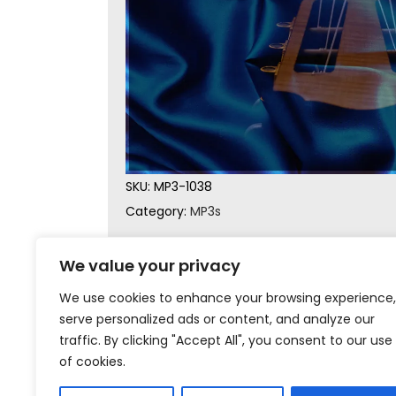
SKU:
MP3-1038
Category:
MP3s
We value your privacy
We use cookies to enhance your browsing experience,
serve personalized ads or content, and analyze our
traffic. By clicking "Accept All", you consent to our use
of cookies.