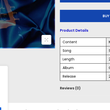
P
l
BUY
a
y
Product Details
e
r
Content
Song
Length
Album
Release
Reviews (0)