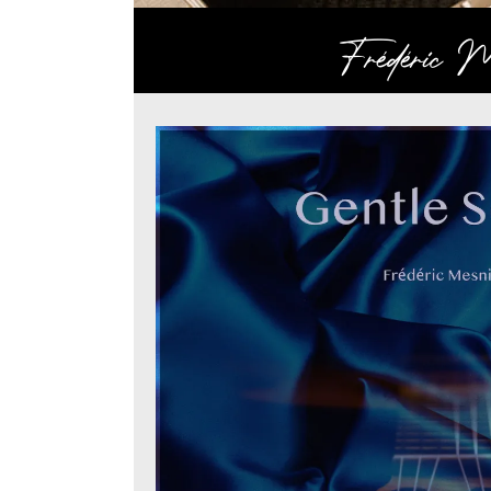
Frédéric Me