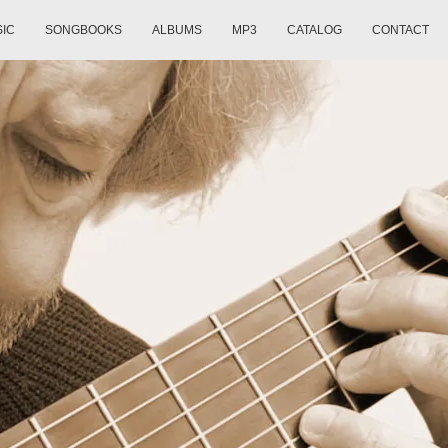
SIC
SONGBOOKS
ALBUMS
MP3
CATALOG
CONTACT