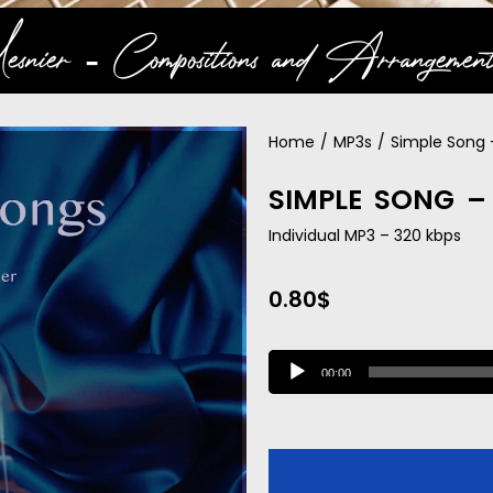
snier ‐ Compositions and Arrangement
Home
/
MP3s
/
Simple Song 
SIMPLE SONG –
Individual MP3 – 320 kbps
0.80
$
A
00:00
u
d
i
o