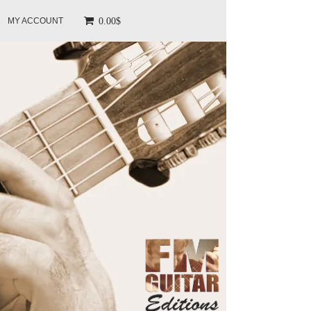
0.00$
MY ACCOUNT