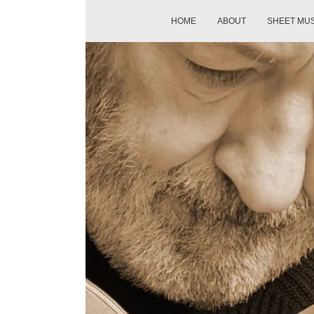
HOME
ABOUT
SHEET MU