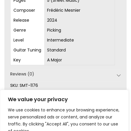
Pages
5 (Sheet Music)
Composer
Frédéric Mesnier
Release
2024
Genre
Picking
Level
Intermediate
Guitar Tuning
Standard
Key
A Major
Reviews (0)
SKU:
SMT-1176
Categories:
Intermediate
,
New
,
Original Songs
,
Picking
,
We value your privacy
Sheet Music
We use cookies to enhance your browsing experience,
serve personalized ads or content, and analyze our
traffic. By clicking "Accept All", you consent to our use