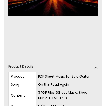
Product Details
Product
PDF Sheet Music for Solo Guitar
Song
On the Road Again
3 PDF Files (Sheet Music, Sheet
Content
Music + TAB, TAB)