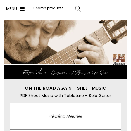
MENU
Search
Frédéric Mesnier ‐ Compositions and Arrangements for Guitar
ON THE ROAD AGAIN – SHEET MUSIC
PDF Sheet Music with Tablature – Solo Guitar