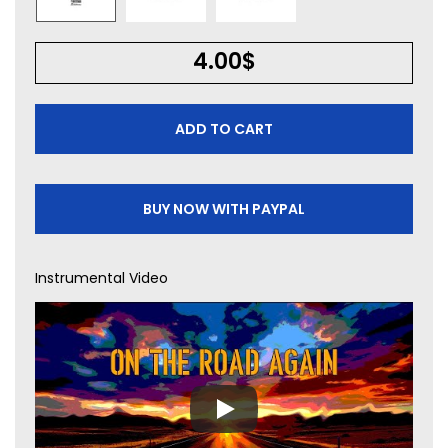
4.00
$
ADD TO CART
BUY NOW WITH PAYPAL
Instrumental Video