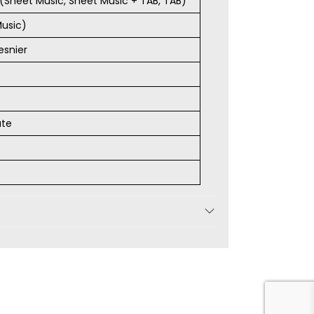
s (Sheet Music, Sheet Music + TAB, TAB)
Music)
esnier
ate