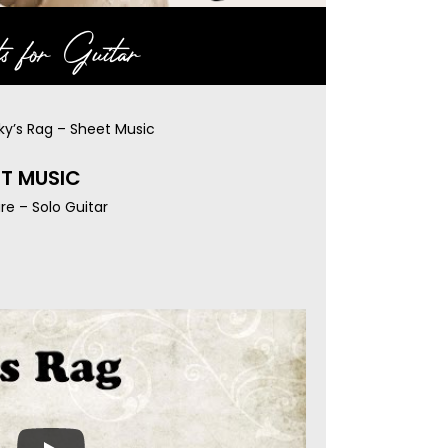
s for Guitar
ky’s Rag – Sheet Music
ET MUSIC
re – Solo Guitar