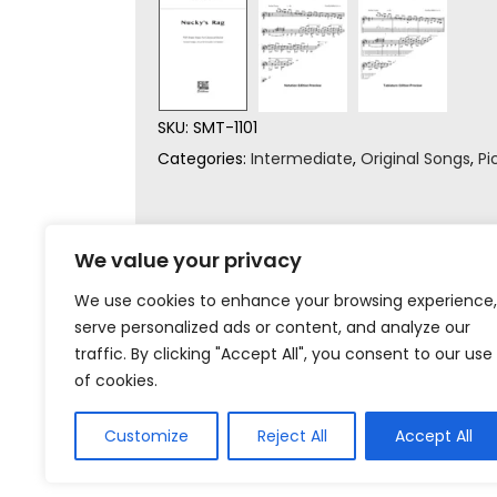
SKU:
SMT-1101
Categories:
Intermediate
,
Original Songs
,
Pi
We value your privacy
We use cookies to enhance your browsing experience,
serve personalized ads or content, and analyze our
traffic. By clicking "Accept All", you consent to our use
of cookies.
Customize
Reject All
Accept All