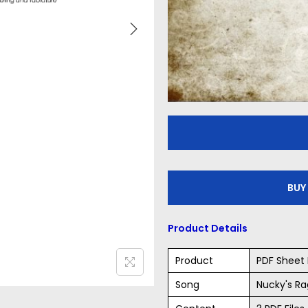
BUY
Product Details
Product
PDF Sheet 
Song
Nucky's Ra