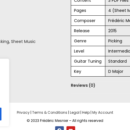
Content
3 PDF File
Pages
4 (Sheet 
Composer
Frédéric M
Release
2015
Genre
Picking
cking
,
Sheet Music
Level
Intermedi
Guitar Tuning
Standard
Key
D Major
Reviews (0)
Privacy
|
Terms & Conditions
|
Legal
|
Help
|
My Account
© 2023 Frédéric Mesnier – All rights reserved