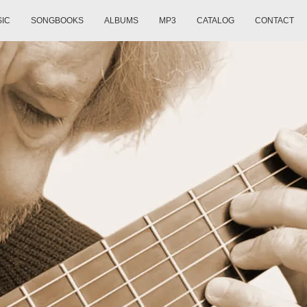
SIC
SONGBOOKS
ALBUMS
MP3
CATALOG
CONTACT