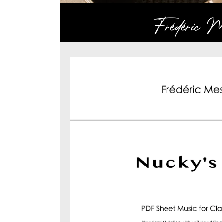
Frédéric Me