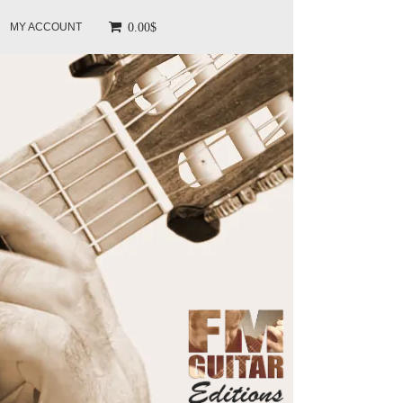
0.00$
MY ACCOUNT