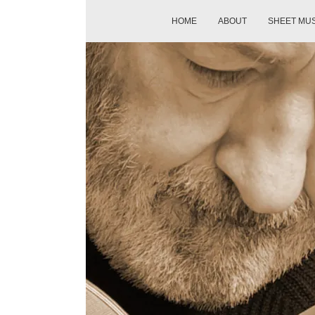
HOME
ABOUT
SHEET MU