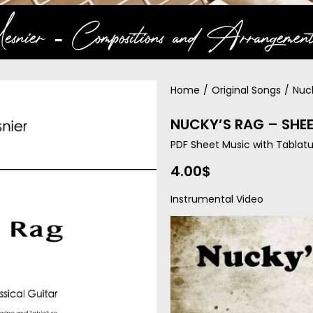
snier ‐ Compositions and Arrangement
Home
/
Original Songs
/
Nuc
NUCKY’S RAG – SHE
PDF Sheet Music with Tablatu
4.00
$
Instrumental Video