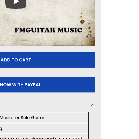
ADD TO CART
 NOW WITH PAYPAL
Music for Solo Guitar
g