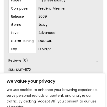
Pages
4 (Sheet Music)
Composer
Frédéric Mesnier
Release
2009
Genre
Jazzy
Level
Advanced
Guitar Tuning
DADGAD
Key
D Major
Reviews (0)
SKU:
SMT-1172
Categories:
Advanced
,
Original Songs
,
Picking
,
Sheet
We value your privacy
Music
We use cookies to enhance your browsing experience,
serve personalized ads or content, and analyze our
traffic. By clicking "Accept All", you consent to our use