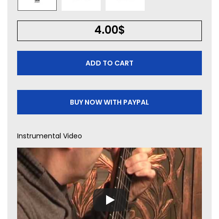
4.00
$
ADD TO CART
BUY NOW WITH PAYPAL
Instrumental Video