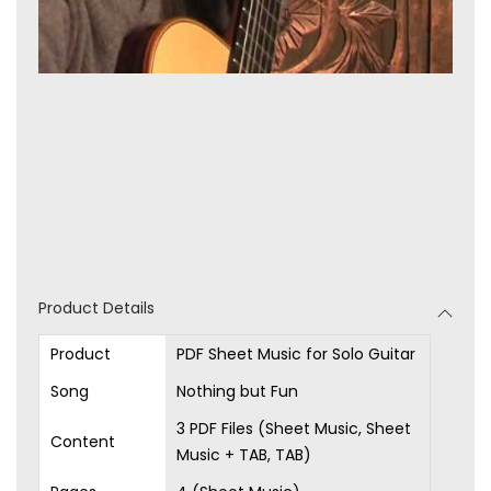
Product Details
Product
PDF Sheet Music for Solo Guitar
Song
Nothing but Fun
3 PDF Files (Sheet Music, Sheet
Content
Music + TAB, TAB)