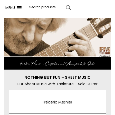
MENU
Search
Frédéric Mesnier ‐ Compositions and Arrangements for Guitar
NOTHING BUT FUN – SHEET MUSIC
PDF Sheet Music with Tablature – Solo Guitar