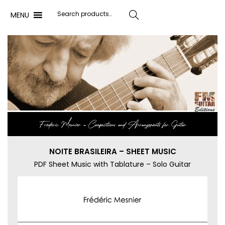
MENU
Search
Frédéric Mesnier ‐ Compositions and Arrangements for Guitar
NOITE BRASILEIRA – SHEET MUSIC
PDF Sheet Music with Tablature – Solo Guitar