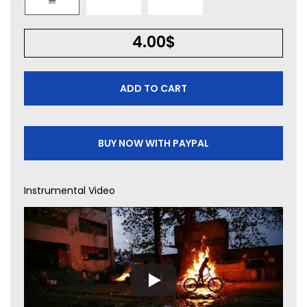
4.00
$
ADD TO CART
BUY NOW WITH PAYPAL
Instrumental Video