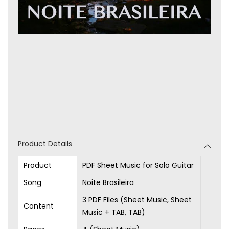
Product Details
Product
PDF Sheet Music for Solo Guitar
Song
Noite Brasileira
3 PDF Files (Sheet Music, Sheet
Content
Music + TAB, TAB)