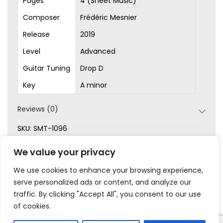
Pages
4 (Sheet Music)
Composer
Frédéric Mesnier
Release
2019
Level
Advanced
Guitar Tuning
Drop D
Key
A minor
Reviews (0)
SKU:
SMT-1096
Categories:
Advanced
,
Latin
,
Original Songs
,
Sheet
We value your privacy
Music
We use cookies to enhance your browsing experience,
serve personalized ads or content, and analyze our
traffic. By clicking "Accept All", you consent to our use
of cookies.
|
|
|
|
Privacy
Terms & Conditions
Legal
Help
My Account
© 2023 Frédéric Mesnier – All rights reserved