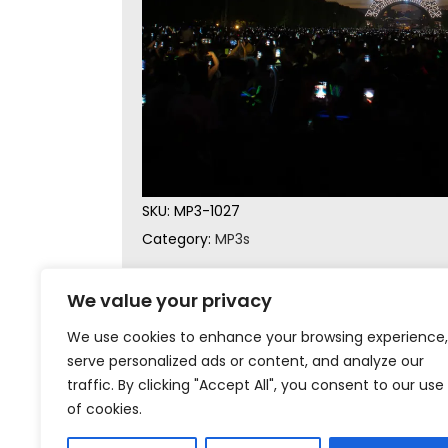
SKU:
MP3-1027
Category:
MP3s
We value your privacy
We use cookies to enhance your browsing experience,
serve personalized ads or content, and analyze our
traffic. By clicking "Accept All", you consent to our use
of cookies.