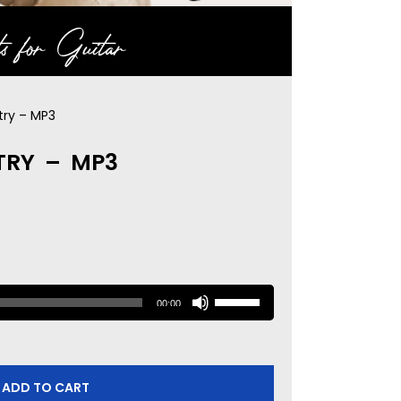
s for Guitar
try – MP3
TRY – MP3
U
00:00
s
e
U
ADD TO CART
p