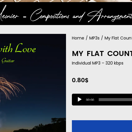
snier ‐ Compositions and Arrangement
Home
/
MP3s
/
My Flat Coun
MY FLAT COUN
Individual MP3 – 320 kbps
0.80
$
A
00:00
u
d
i
o