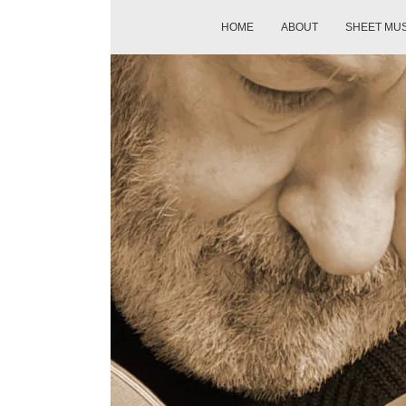
HOME
ABOUT
SHEET MU