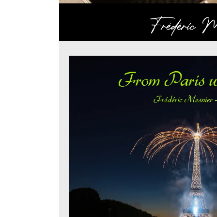
Frédéric Me