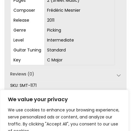
Pages
2 (Sheet Music)
Composer
Frédéric Mesnier
Release
2011
Genre
Picking
Level
Intermediate
Guitar Tuning
Standard
Key
C Major
Reviews (0)
SKU:
SMT-1171
Categories:
Intermediate
,
Original Songs
,
Picking
,
We value your privacy
Sheet Music
We use cookies to enhance your browsing experience,
serve personalized ads or content, and analyze our
traffic. By clicking "Accept All", you consent to our use