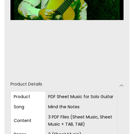
Product Details
Product
PDF Sheet Music for Solo Guitar
Song
Mind the Notes
3 PDF Files (Sheet Music, Sheet
Content
Music + TAB, TAB)