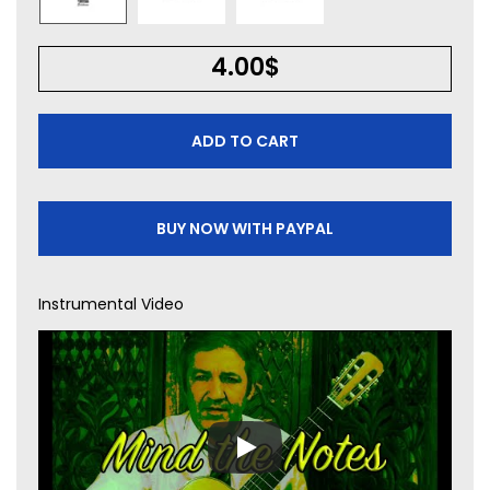
4.00
$
ADD TO CART
BUY NOW WITH PAYPAL
Instrumental Video