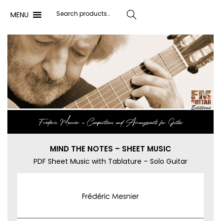
MENU
Search
Frédéric Mesnier ‐ Compositions and Arrangements for Guitar
MIND THE NOTES – SHEET MUSIC
PDF Sheet Music with Tablature – Solo Guitar