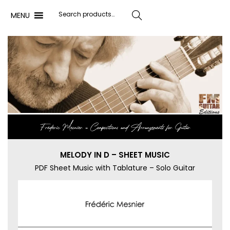
MENU
Search
Frédéric Mesnier ‐ Compositions and Arrangements for Guitar
MELODY IN D – SHEET MUSIC
PDF Sheet Music with Tablature – Solo Guitar