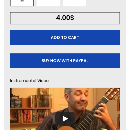
4.00
$
ADD TO CART
BUY NOW WITH PAYPAL
Instrumental Video