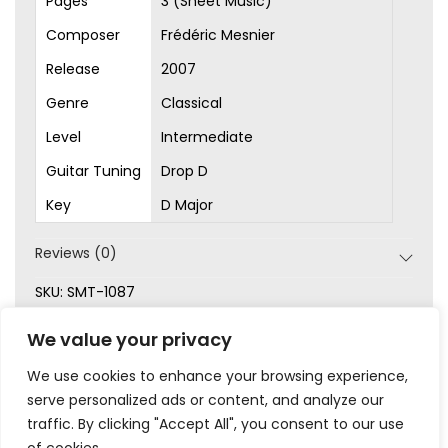
Pages
3 (Sheet Music)
Composer
Frédéric Mesnier
Release
2007
Genre
Classical
Level
Intermediate
Guitar Tuning
Drop D
Key
D Major
Reviews (0)
SKU:
SMT-1087
Categories:
Classical
,
Intermediate
,
Original Songs
,
We value your privacy
Sheet Music
We use cookies to enhance your browsing experience,
serve personalized ads or content, and analyze our
traffic. By clicking "Accept All", you consent to our use