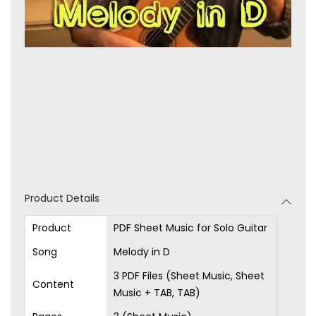
Product Details
Product
PDF Sheet Music for Solo Guitar
Song
Melody in D
3 PDF Files (Sheet Music, Sheet
Content
Music + TAB, TAB)