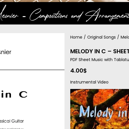
snier ‐ Compositions and Arrangement
Home
/
Original Songs
/
Mel
MELODY IN C – SHEE
PDF Sheet Music with Tablatu
4.00
$
Instrumental Video