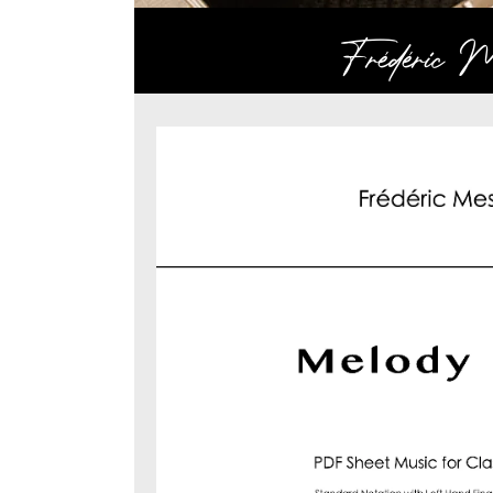
Frédéric Me