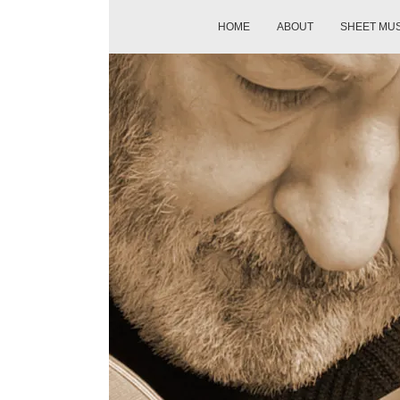
HOME
ABOUT
SHEET MU