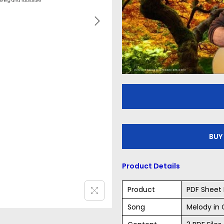
BUY
Product Details
Product
PDF Sheet 
Song
Melody in 