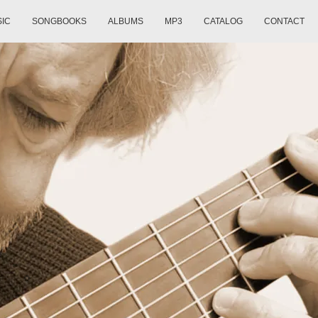
SIC
SONGBOOKS
ALBUMS
MP3
CATALOG
CONTACT