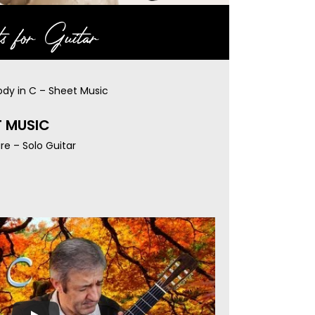
s for Guitar
ody in C – Sheet Music
T MUSIC
re – Solo Guitar