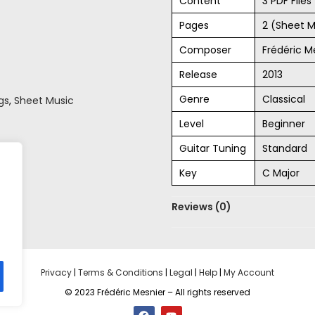
Content
3 PDF File
Pages
2 (Sheet M
Composer
Frédéric M
Release
2013
Genre
Classical
gs
,
Sheet Music
Level
Beginner
Guitar Tuning
Standard
Key
C Major
Reviews (0)
Privacy
|
Terms & Conditions
|
Legal
|
Help
|
My Account
© 2023 Frédéric Mesnier – All rights reserved