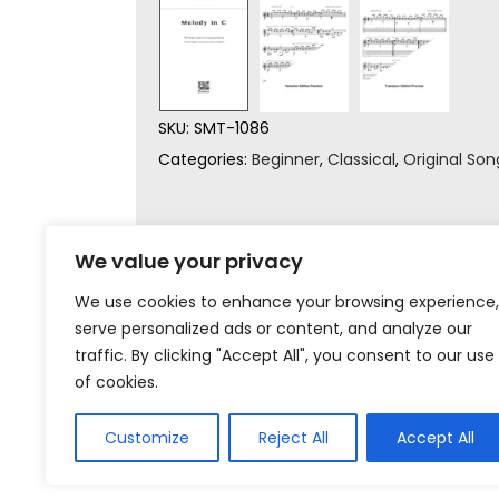
SKU:
SMT-1086
Categories:
Beginner
,
Classical
,
Original Son
We value your privacy
We use cookies to enhance your browsing experience,
serve personalized ads or content, and analyze our
traffic. By clicking "Accept All", you consent to our use
of cookies.
Customize
Reject All
Accept All