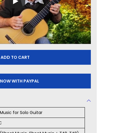
ADD TO CART
 NOW WITH PAYPAL
Music for Solo Guitar
C