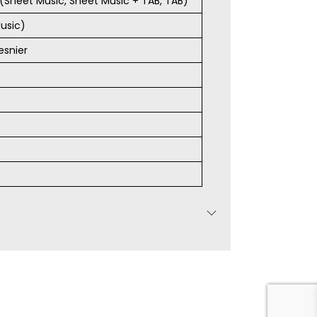
s (Sheet Music, Sheet Music + TAB, TAB)
usic)
esnier