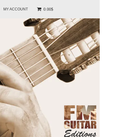
0.00$
MY ACCOUNT