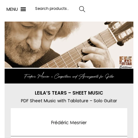
MENU
Search
Frédéric Mesnier ‐ Compositions and Arrangements for Guitar
LEILA’S TEARS – SHEET MUSIC
PDF Sheet Music with Tablature – Solo Guitar