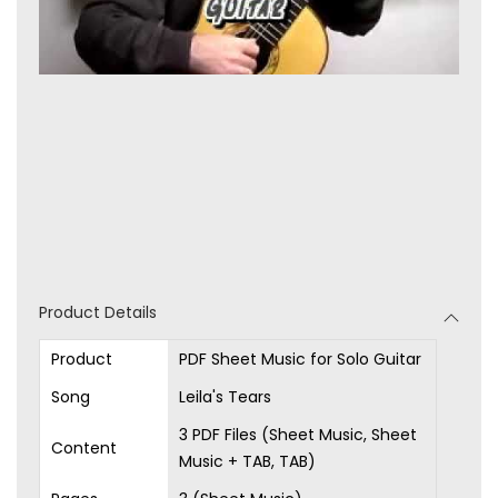
Product Details
Product
PDF Sheet Music for Solo Guitar
Song
Leila's Tears
3 PDF Files (Sheet Music, Sheet
Content
Music + TAB, TAB)