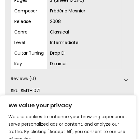
Pages
3 (Sheet Music)
Composer
Frédéric Mesnier
Release
2008
Genre
Classical
Level
Intermediate
Guitar Tuning
Drop D
Key
D minor
Reviews (0)
SKU:
SMT-1071
Categories:
Classical
,
Intermediate
,
Original Songs
,
We value your privacy
Sheet Music
We use cookies to enhance your browsing experience,
serve personalized ads or content, and analyze our
traffic. By clicking "Accept All", you consent to our use