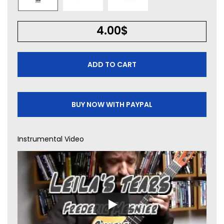
4.00
$
ADD TO CART
BUY NOW WITH PAYPAL
Instrumental Video