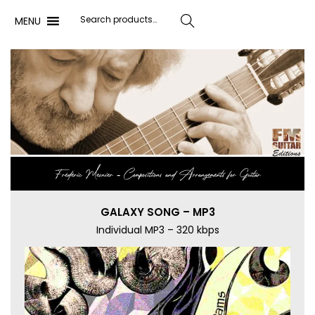
MENU
Search
Frédéric Mesnier ‐ Compositions and Arrangements for Guitar
GALAXY SONG – MP3
Individual MP3 – 320 kbps