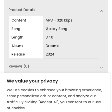
d
Product Details
i
o
Content
MP3 – 320 kbps
P
Song
Galaxy Song
l
Length
3:40
a
Album
Dreams
y
Release
2024
e
r
Reviews (0)
SKU:
MP3-1018
We value your privacy
Category:
MP3s
We use cookies to enhance your browsing experience,
serve personalized ads or content, and analyze our
traffic. By clicking "Accept All", you consent to our use
of cookies.
|
|
|
|
Privacy
Terms & Conditions
Legal
Help
My Account