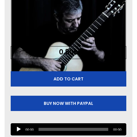
0.80
$
ADD TO CART
BUY NOW WITH PAYPAL
A
00:00
00:00
u