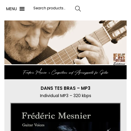
MENU
Search
Frédéric Mesnier ‐ Compositions and Arrangements for Guitar
DANS TES BRAS – MP3
Individual MP3 – 320 kbps