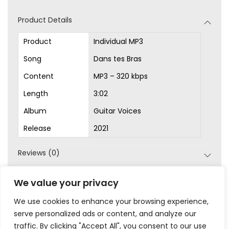
d
Product Details
i
o
Product
Individual MP3
P
Song
Dans tes Bras
l
Content
MP3 – 320 kbps
a
Length
3:02
y
Album
Guitar Voices
e
r
Release
2021
Reviews (0)
SKU:
MP3-1046
We value your privacy
Category:
MP3s
We use cookies to enhance your browsing experience,
serve personalized ads or content, and analyze our
traffic. By clicking "Accept All", you consent to our use