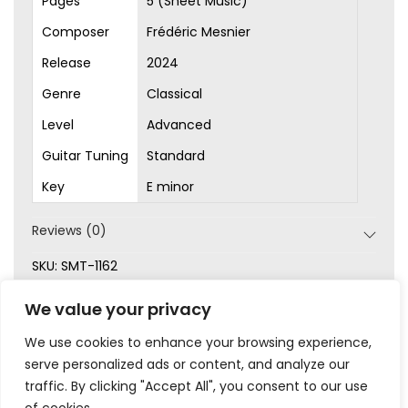
Pages
5 (Sheet Music)
Composer
Frédéric Mesnier
Release
2024
Genre
Classical
Level
Advanced
Guitar Tuning
Standard
Key
E minor
Reviews (0)
SKU:
SMT-1162
Categories:
Advanced
,
Classical
,
Original Songs
,
Sheet
We value your privacy
Music
We use cookies to enhance your browsing experience,
serve personalized ads or content, and analyze our
traffic. By clicking "Accept All", you consent to our use