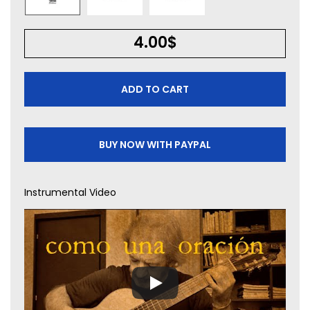
4.00
$
ADD TO CART
BUY NOW WITH PAYPAL
Instrumental Video