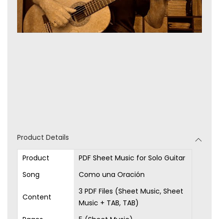
Product Details
Product
PDF Sheet Music for Solo Guitar
Song
Como una Oración
3 PDF Files (Sheet Music, Sheet
Content
Music + TAB, TAB)