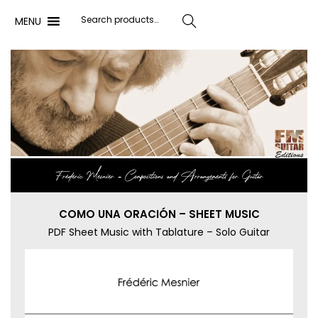
MENU
Search
Frédéric Mesnier ‐ Compositions and Arrangements for Guitar
COMO UNA ORACIÓN – SHEET MUSIC
PDF Sheet Music with Tablature – Solo Guitar