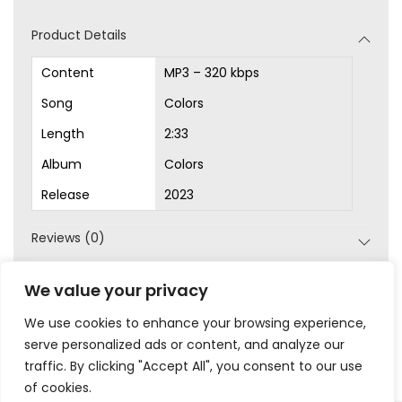
d
Product Details
i
o
Content
MP3 – 320 kbps
P
Song
Colors
l
Length
2:33
a
Album
Colors
y
Release
2023
e
r
Reviews (0)
SKU:
MP3-1002
We value your privacy
Category:
MP3s
We use cookies to enhance your browsing experience,
serve personalized ads or content, and analyze our
traffic. By clicking "Accept All", you consent to our use
of cookies.
|
|
|
|
Privacy
Terms & Conditions
Legal
Help
My Account