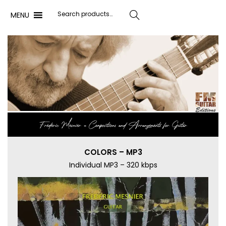
MENU
Search
Frédéric Mesnier ‐ Compositions and Arrangements for Guitar
COLORS – MP3
Individual MP3 – 320 kbps