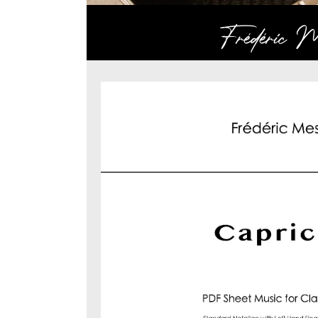
Frédéric Me