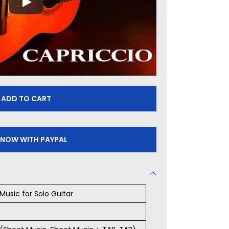
ADD TO CART
 NOW WITH PAYPAL
Music for Solo Guitar