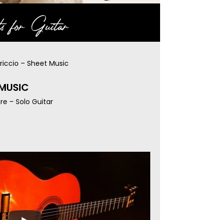
s for Guitar
riccio – Sheet Music
 MUSIC
re – Solo Guitar