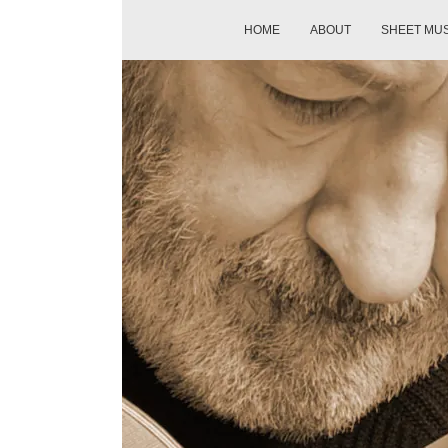
HOME
ABOUT
SHEET MU