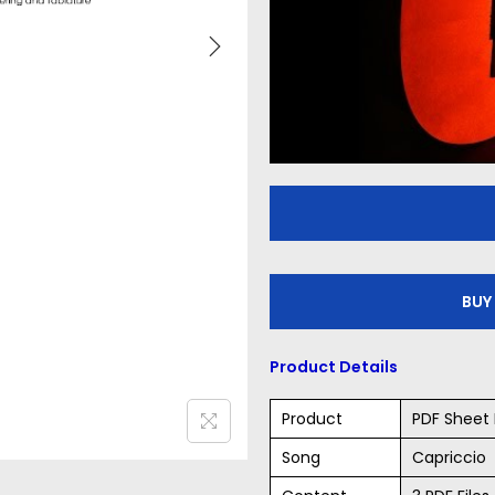
BUY
Product Details
Product
PDF Sheet 
Song
Capriccio