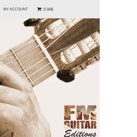
0.00$
MY ACCOUNT