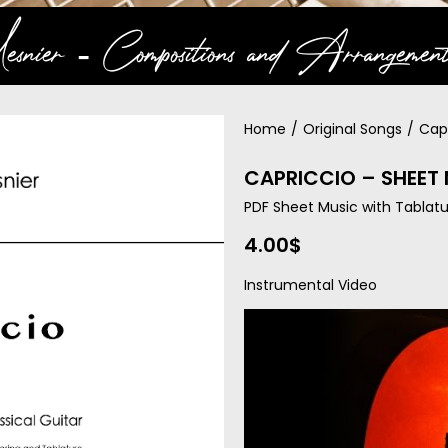
snier ‐ Compositions and Arrangement
Home
/
Original Songs
/
Cap
CAPRICCIO – SHEET
PDF Sheet Music with Tablatu
4.00
$
Instrumental Video