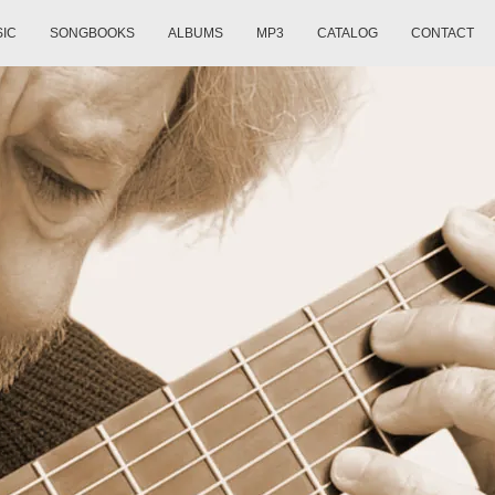
SIC
SONGBOOKS
ALBUMS
MP3
CATALOG
CONTACT