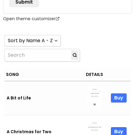
Open theme customizer
Sort by Name A - Z
Sort by Name Z - A
Sort by Name A - Z
SONG
DETAILS
Sort by Newness
Sort by Popularity
Buy
A Bit of Life
Sort by Rating
Buy
A Christmas for Two