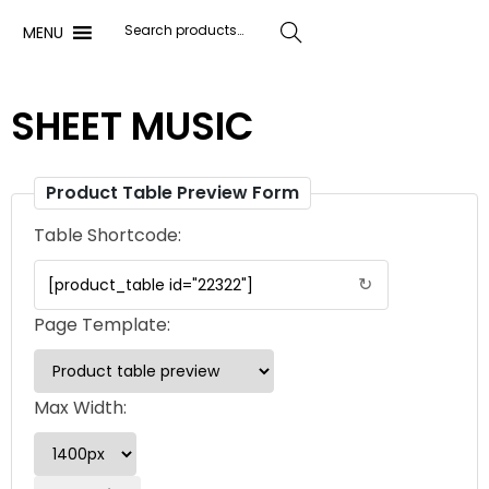
MENU
Search
SHEET MUSIC
Product Table Preview Form
Table Shortcode:
↻
Page Template:
Max Width: