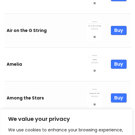
Buy
Air on the G String
Buy
Amelia
Buy
Among the Stars
We value your privacy
We use cookies to enhance your browsing experience,
Buy
And Life Goes On