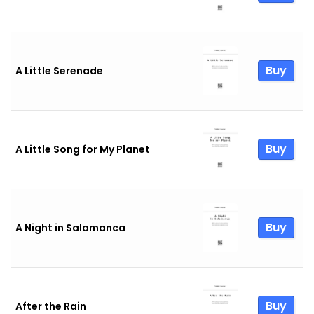
Buy
A Little Serenade
Buy
A Little Song for My Planet
Buy
A Night in Salamanca
Buy
After the Rain