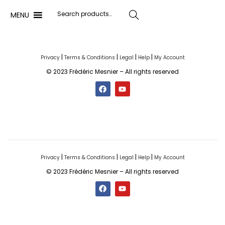
MENU
Search
|
|
|
|
Privacy
Terms & Conditions
Legal
Help
My Account
© 2023 Frédéric Mesnier – All rights reserved
|
|
|
|
Privacy
Terms & Conditions
Legal
Help
My Account
© 2023 Frédéric Mesnier – All rights reserved