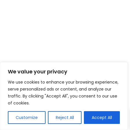
We value your privacy
We use cookies to enhance your browsing experience,
serve personalized ads or content, and analyze our
traffic. By clicking "Accept All", you consent to our use
of cookies.
Customize
Reject All
Accept All