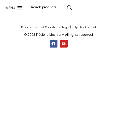
MENU
Search
|
|
|
|
Privacy
Terms & Conditions
Legal
Help
My Account
© 2023 Frédéric Mesnier – All rights reserved