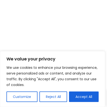
We value your privacy
We use cookies to enhance your browsing experience,
serve personalized ads or content, and analyze our
traffic. By clicking "Accept All", you consent to our use
of cookies.
Customize
Reject All
Accept All