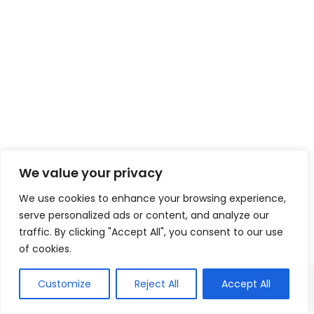
We value your privacy
We use cookies to enhance your browsing experience,
serve personalized ads or content, and analyze our
traffic. By clicking "Accept All", you consent to our use
of cookies.
Customize
Reject All
Accept All