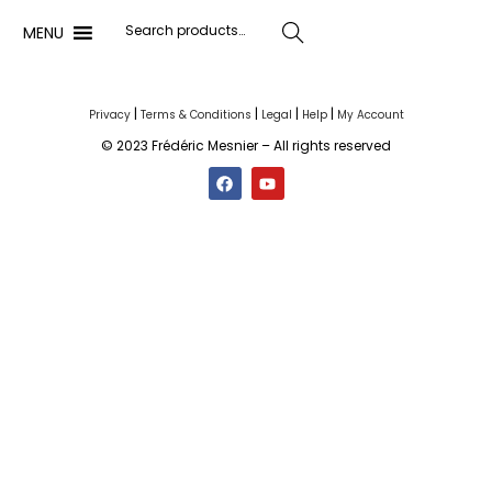
MENU
Search
|
|
|
|
Privacy
Terms & Conditions
Legal
Help
My Account
© 2023 Frédéric Mesnier – All rights reserved