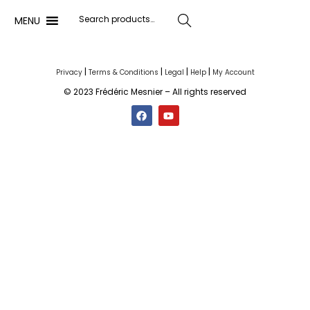
MENU
Search
|
|
|
|
Privacy
Terms & Conditions
Legal
Help
My Account
© 2023 Frédéric Mesnier – All rights reserved