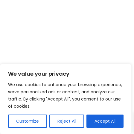
We value your privacy
We use cookies to enhance your browsing experience,
serve personalized ads or content, and analyze our
traffic. By clicking "Accept All", you consent to our use
of cookies.
Customize
Reject All
Accept All