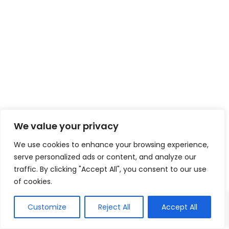
We value your privacy
We use cookies to enhance your browsing experience,
serve personalized ads or content, and analyze our
traffic. By clicking "Accept All", you consent to our use
of cookies.
Customize
Reject All
Accept All