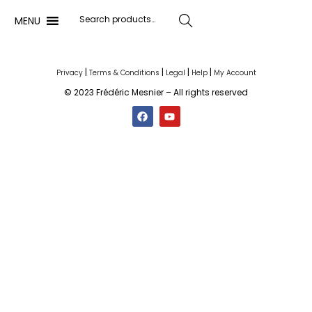
MENU
Search
|
|
|
|
Privacy
Terms & Conditions
Legal
Help
My Account
© 2023 Frédéric Mesnier – All rights reserved