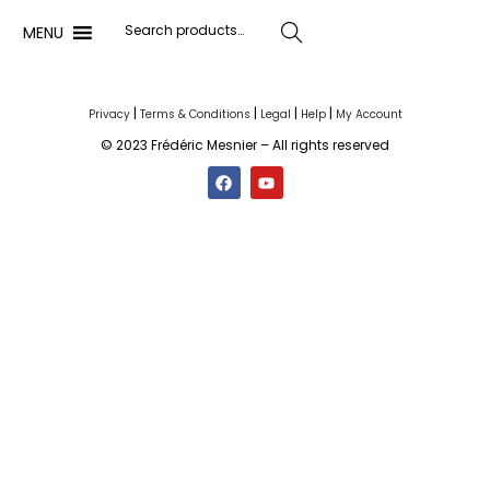
MENU
Search
|
|
|
|
Privacy
Terms & Conditions
Legal
Help
My Account
© 2023 Frédéric Mesnier – All rights reserved