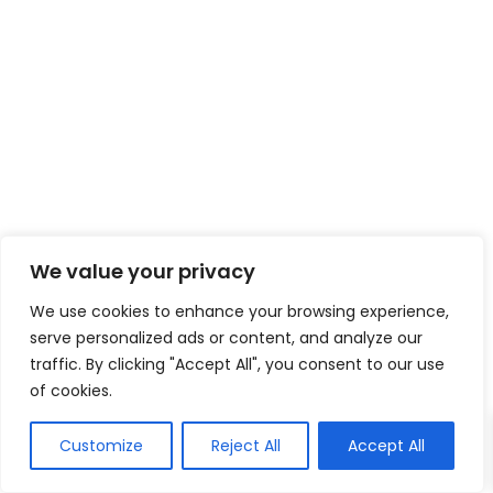
We value your privacy
We use cookies to enhance your browsing experience,
serve personalized ads or content, and analyze our
traffic. By clicking "Accept All", you consent to our use
of cookies.
Customize
Reject All
Accept All